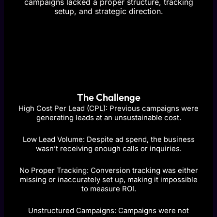
campaigns lacked a proper structure, tracking
setup, and strategic direction.
The Challenge
High Cost Per Lead (CPL): Previous campaigns were
generating leads at an unsustainable cost.
Low Lead Volume: Despite ad spend, the business
wasn’t receiving enough calls or inquiries.
No Proper Tracking: Conversion tracking was either
missing or inaccurately set up, making it impossible
to measure ROI.
Unstructured Campaigns: Campaigns were not