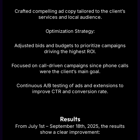
Crafted compelling ad copy tailored to the client’s
services and local audience.
Optimization Strategy:
Adjusted bids and budgets to prioritize campaigns
driving the highest ROI.
Focused on call-driven campaigns since phone calls
were the client’s main goal.
Continuous A/B testing of ads and extensions to
improve CTR and conversion rate.
Results
From July 1st – September 18th, 2025, the results
show a clear improvement: