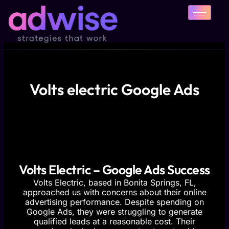
Skip
to
content
Volts electric Google Ads
Volts Electric – Google Ads Success
Volts Electric, based in Bonita Springs, FL,
approached us with concerns about their online
advertising performance. Despite spending on
Google Ads, they were struggling to generate
qualified leads at a reasonable cost. Their