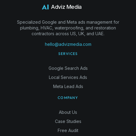
Adviz Media
Specialized Google and Meta ads management for
plumbing, HVAC, waterproofing, and restoration
contractors across US, UK, and UAE.
hello@advizmedia.com
SERVICES
Google Search Ads
Local Services Ads
Meta Lead Ads
COMPANY
About Us
Case Studies
Free Audit