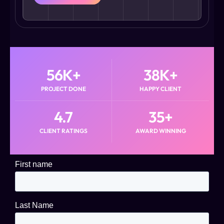
56
K+
38
K+
PROJECT DONE
HAPPY CLIENT
4.7
35
+
CLIENT RATINGS
AWARD WINNING