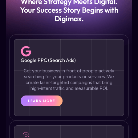
Where Strategy Meets Digital.
Your Success Story Begins with
Digimax.
Google PPC (Search Ads)
Get your business in front of people actively
searching for your products or services. We
create laser-targeted campaigns that bring
high-intent traffic and measurable ROI.
LEARN MORE