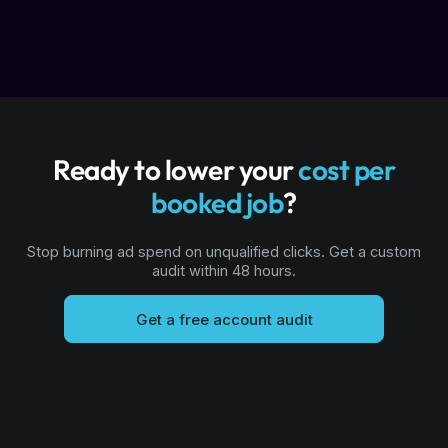
Ready to lower your
cost per
booked job
?
Stop burning ad spend on unqualified clicks. Get a custom
audit within 48 hours.
Get a free account audit