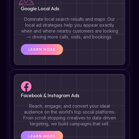
Google Local Ads
Dominate local search results and maps. Our
local ad strategies help you appear exactly
when and where nearby customers are looking
— driving more calls, visits, and bookings.
LEARN MORE
Facebook & Instagram Ads
Reach, engage, and convert your ideal
audience on the world’s top social platforms.
From scroll-stopping creatives to data-driven
targeting, we build campaigns that sell.
LEARN MORE