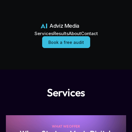
Adviz Media
Services
Results
About
Contact
Book a free audit
Services
WHAT WE OFFER