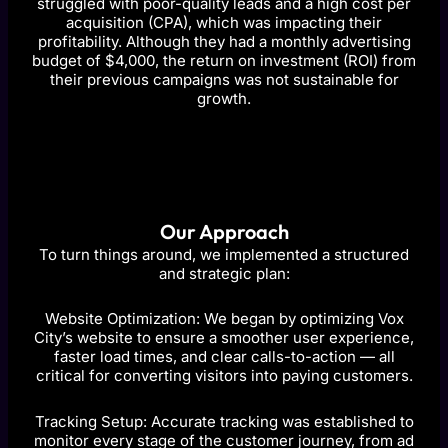
struggled with poor-quality leads and a high cost per
acquisition (CPA), which was impacting their
profitability. Although they had a monthly advertising
budget of $4,000, the return on investment (ROI) from
their previous campaigns was not sustainable for
growth.
Our Approach
To turn things around, we implemented a structured
and strategic plan:
Website Optimization: We began by optimizing Vox
City’s website to ensure a smoother user experience,
faster load times, and clear calls-to-action — all
critical for converting visitors into paying customers.
Tracking Setup: Accurate tracking was established to
monitor every stage of the customer journey, from ad