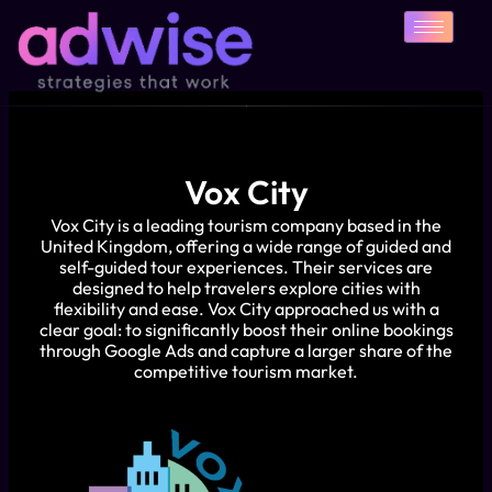
Skip
to
content
Vox City
Vox City is a leading tourism company based in the
United Kingdom, offering a wide range of guided and
self-guided tour experiences. Their services are
designed to help travelers explore cities with
flexibility and ease. Vox City approached us with a
clear goal: to significantly boost their online bookings
through Google Ads and capture a larger share of the
competitive tourism market.