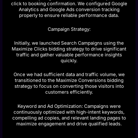
click to booking confirmation. We configured Google
Analytics and Google Ads conversion tracking
properly to ensure reliable performance data.
Campaign Strategy:
Initially, we launched Search Campaigns using the
Maximize Clicks bidding strategy to drive significant
traffic and gather valuable performance insights
quickly.
Once we had sufficient data and traffic volume, we
transitioned to the Maximize Conversions bidding
strategy to focus on converting those visitors into
customers efficiently.
Keyword and Ad Optimization: Campaigns were
continuously optimized with high-intent keywords,
compelling ad copies, and relevant landing pages to
maximize engagement and drive qualified leads.