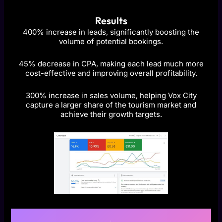
Results
400% increase in leads, significantly boosting the
volume of potential bookings.
45% decrease in CPA, making each lead much more
cost-effective and improving overall profitability.
300% increase in sales volume, helping Vox City
capture a larger share of the tourism market and
achieve their growth targets.