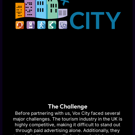
The Challenge
Before partnering with us, Vox City faced several
major challenges. The tourism industry in the UK is
highly competitive, making it difficult to stand out
through paid advertising alone. Additionally, they